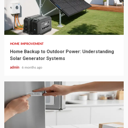
4 min read
HOME IMPROVEMENT
Home Backup to Outdoor Power: Understanding
Solar Generator Systems
admin
6 months ago