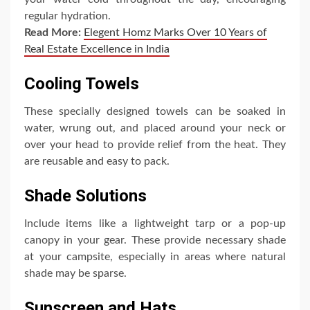
regular hydration.
Read More:
Elegent Homz Marks Over 10 Years of
Real Estate Excellence in India
Cooling Towels
These specially designed towels can be soaked in
water, wrung out, and placed around your neck or
over your head to provide relief from the heat. They
are reusable and easy to pack.
Shade Solutions
Include items like a lightweight tarp or a pop-up
canopy in your gear. These provide necessary shade
at your campsite, especially in areas where natural
shade may be sparse.
Sunscreen and Hats