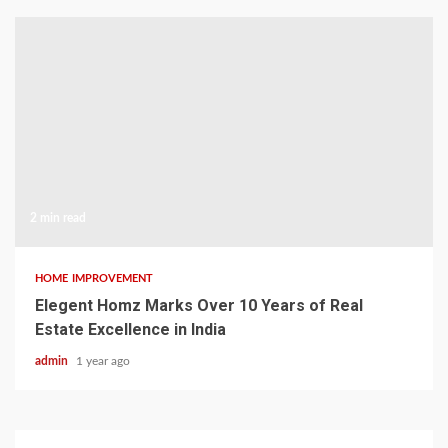
2 min read
HOME IMPROVEMENT
Elegent Homz Marks Over 10 Years of Real
Estate Excellence in India
admin
1 year ago