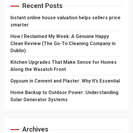
Recent Posts
Instant online house valuation helps sellers price
smarter
How I Reclaimed My Week: A Genuine Happy
Clean Review (The Go-To Cleaning Company in
Dublin)
Kitchen Upgrades That Make Sense for Homes
Along the Wasatch Front
Gypsum in Cement and Plaster: Why It’s Essential
Home Backup to Outdoor Power: Understanding
Solar Generator Systems
Archives