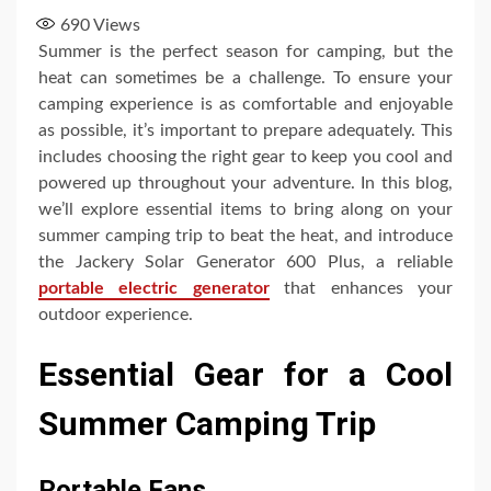
690
Views
Summer is the perfect season for camping, but the
heat can sometimes be a challenge. To ensure your
camping experience is as comfortable and enjoyable
as possible, it’s important to prepare adequately. This
includes choosing the right gear to keep you cool and
powered up throughout your adventure. In this blog,
we’ll explore essential items to bring along on your
summer camping trip to beat the heat, and introduce
the Jackery Solar Generator 600 Plus, a reliable
portable electric generator
that enhances your
outdoor experience.
Essential Gear for a Cool
Summer Camping Trip
Portable Fans