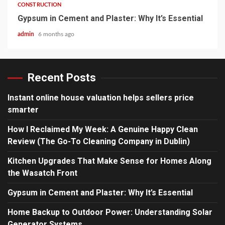
CONSTRUCTION
Gypsum in Cement and Plaster: Why It’s Essential
admin
6 months ago
Recent Posts
Instant online house valuation helps sellers price
smarter
How I Reclaimed My Week: A Genuine Happy Clean
Review (The Go-To Cleaning Company in Dublin)
Kitchen Upgrades That Make Sense for Homes Along
the Wasatch Front
Gypsum in Cement and Plaster: Why It’s Essential
Home Backup to Outdoor Power: Understanding Solar
Generator Systems