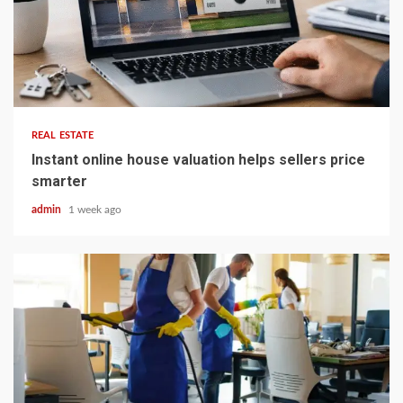
5 min read
REAL ESTATE
Instant online house valuation helps sellers price
smarter
admin
1 week ago