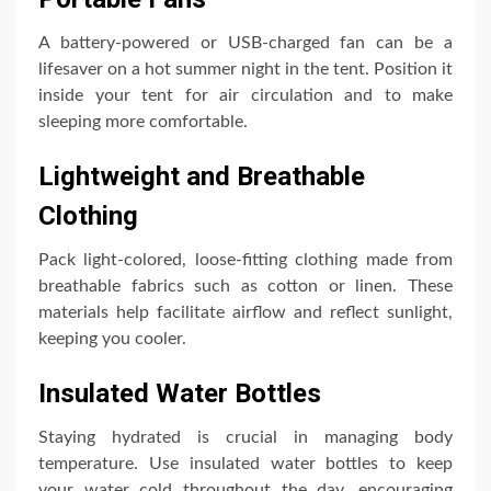
A battery-powered or USB-charged fan can be a
lifesaver on a hot summer night in the tent. Position it
inside your tent for air circulation and to make
sleeping more comfortable.
Lightweight and Breathable
Clothing
Pack light-colored, loose-fitting clothing made from
breathable fabrics such as cotton or linen. These
materials help facilitate airflow and reflect sunlight,
keeping you cooler.
Insulated Water Bottles
Staying hydrated is crucial in managing body
temperature. Use insulated water bottles to keep
your water cold throughout the day, encouraging