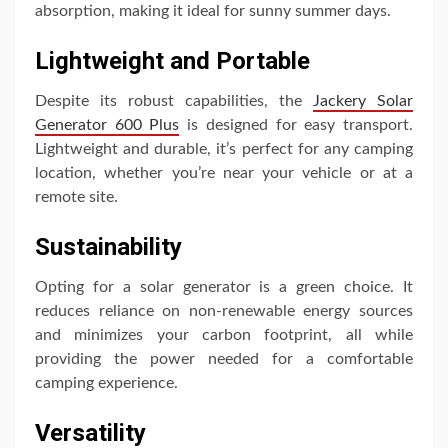
absorption, making it ideal for sunny summer days.
Lightweight and Portable
Despite its robust capabilities, the
Jackery Solar
Generator 600 Plus
is designed for easy transport.
Lightweight and durable, it’s perfect for any camping
location, whether you’re near your vehicle or at a
remote site.
Sustainability
Opting for a solar generator is a green choice. It
reduces reliance on non-renewable energy sources
and minimizes your carbon footprint, all while
providing the power needed for a comfortable
camping experience.
Versatility