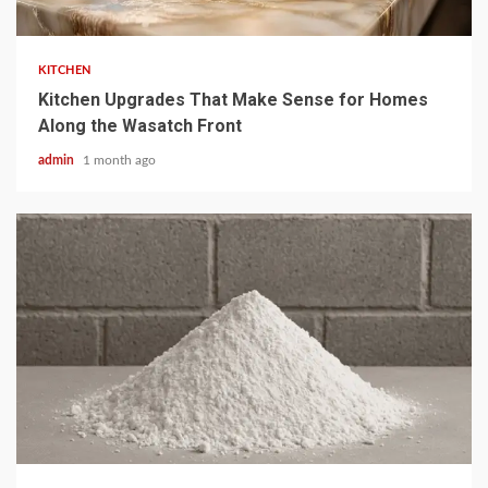
3 min read
KITCHEN
Kitchen Upgrades That Make Sense for Homes
Along the Wasatch Front
admin
1 month ago
4 min read