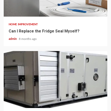
3 min read
HOME IMPROVEMENT
Can I Replace the Fridge Seal Myself?
admin
8 months ago
5 min read