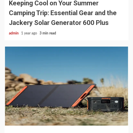
Keeping Cool on Your Summer
Camping Trip: Essential Gear and the
Jackery Solar Generator 600 Plus
admin
1 year ago
3 min read