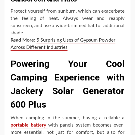
Protect yourself from sunburn, which can exacerbate
the feeling of heat. Always wear and reapply
sunscreen, and use a wide-brimmed hat for additional
shade.
Read More:
5 Surprising Uses of Gypsum Powder
Across Different Industries
Powering Your Cool
Camping Experience with
Jackery Solar Generator
600 Plus
When camping in the summer, having a reliable a
portable battery
with panels system becomes even
more essential, not just for comfort, but also for