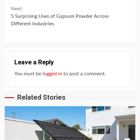
Next:
5 Surprising Uses of Gypsum Powder Across
Different Industries
Leave a Reply
You must be
logged in
to post a comment.
Related Stories