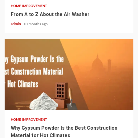
HOME IMPROVEMENT
From A to Z About the Air Washer
admin
10 months ago
4 min read
HOME IMPROVEMENT
Why Gypsum Powder Is the Best Construction
Material for Hot Climates