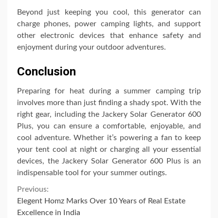
Beyond just keeping you cool, this generator can
charge phones, power camping lights, and support
other electronic devices that enhance safety and
enjoyment during your outdoor adventures.
Conclusion
Preparing for heat during a summer camping trip
involves more than just finding a shady spot. With the
right gear, including the Jackery Solar Generator 600
Plus, you can ensure a comfortable, enjoyable, and
cool adventure. Whether it’s powering a fan to keep
your tent cool at night or charging all your essential
devices, the Jackery Solar Generator 600 Plus is an
indispensable tool for your summer outings.
Continue
Previous:
Elegent Homz Marks Over 10 Years of Real Estate
Reading
Excellence in India