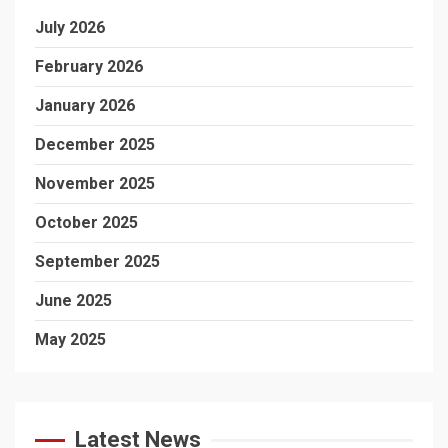
July 2026
February 2026
January 2026
December 2025
November 2025
October 2025
September 2025
June 2025
May 2025
Latest News