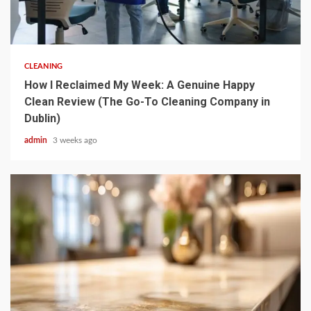
5 min read
CLEANING
How I Reclaimed My Week: A Genuine Happy
Clean Review (The Go-To Cleaning Company in
Dublin)
admin
3 weeks ago