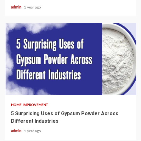
admin
1 year ago
3 min read
HOME IMPROVEMENT
5 Surprising Uses of Gypsum Powder Across
Different Industries
admin
1 year ago