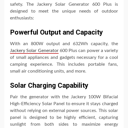
safety. The Jackery Solar Generator 600 Plus is
designed to meet the unique needs of outdoor
enthusiasts:
Powerful Output and Capacity
With an 800W output and 632Wh capacity, the
Jackery Solar Generator
600 Plus can power a variety
of small appliances and gadgets necessary for a cool
camping experience. This includes portable fans,
small air conditioning units, and more.
Solar Charging Capability
Pair the generator with the Jackery 100W Bifacial
High-Efficiency Solar Panel to ensure it stays charged
without relying on external power sources. This solar
panel is designed to be highly efficient, capturing
sunlight from both sides to maximize energy