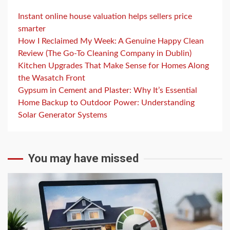
Instant online house valuation helps sellers price
smarter
How I Reclaimed My Week: A Genuine Happy Clean
Review (The Go-To Cleaning Company in Dublin)
Kitchen Upgrades That Make Sense for Homes Along
the Wasatch Front
Gypsum in Cement and Plaster: Why It’s Essential
Home Backup to Outdoor Power: Understanding
Solar Generator Systems
You may have missed