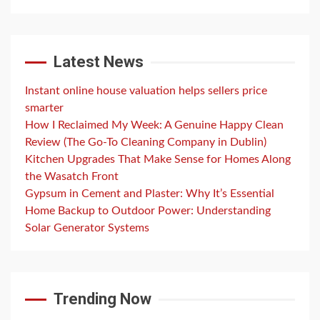
Latest News
Instant online house valuation helps sellers price
smarter
How I Reclaimed My Week: A Genuine Happy Clean
Review (The Go-To Cleaning Company in Dublin)
Kitchen Upgrades That Make Sense for Homes Along
the Wasatch Front
Gypsum in Cement and Plaster: Why It’s Essential
Home Backup to Outdoor Power: Understanding
Solar Generator Systems
Trending Now