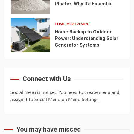
Plaster: Why It’s Essential
4
HOME IMPROVEMENT
Home Backup to Outdoor
Power: Understanding Solar
Generator Systems
5
Connect with Us
Social menu is not set. You need to create menu and
assign it to Social Menu on Menu Settings.
You may have missed