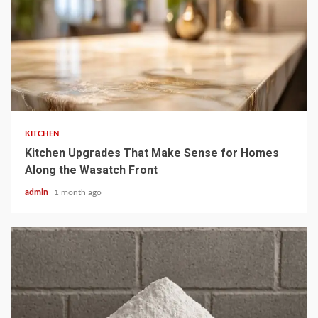
3 min read
KITCHEN
Kitchen Upgrades That Make Sense for Homes
Along the Wasatch Front
admin
1 month ago