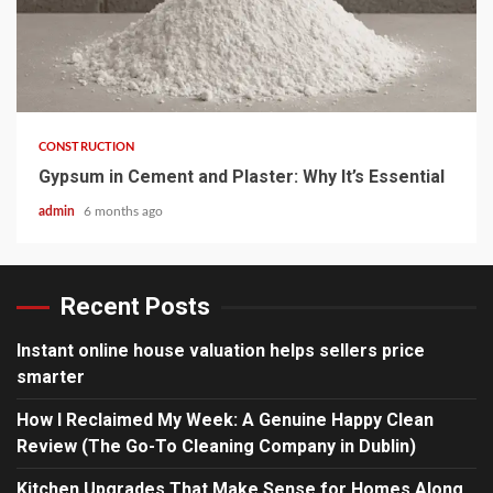
4 min read
CONSTRUCTION
Gypsum in Cement and Plaster: Why It’s Essential
admin
6 months ago
Recent Posts
Instant online house valuation helps sellers price
smarter
How I Reclaimed My Week: A Genuine Happy Clean
Review (The Go-To Cleaning Company in Dublin)
Kitchen Upgrades That Make Sense for Homes Along