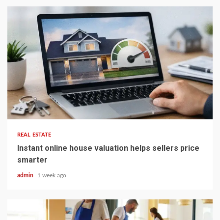
5 min read
REAL ESTATE
Instant online house valuation helps sellers price
smarter
admin
1 week ago