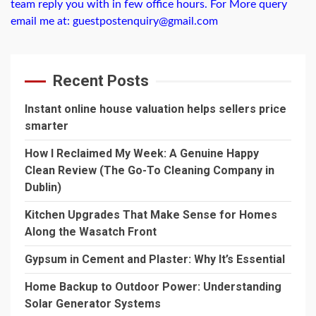
team reply you with in few office hours. For More query
email me at: guestpostenquiry@gmail.com
Recent Posts
Instant online house valuation helps sellers price
smarter
How I Reclaimed My Week: A Genuine Happy
Clean Review (The Go-To Cleaning Company in
Dublin)
Kitchen Upgrades That Make Sense for Homes
Along the Wasatch Front
Gypsum in Cement and Plaster: Why It’s Essential
Home Backup to Outdoor Power: Understanding
Solar Generator Systems