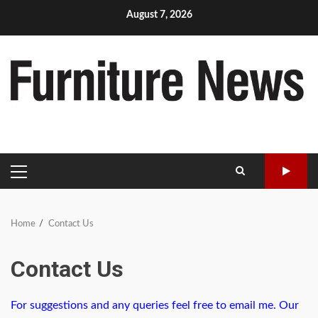
Skip
August 7, 2026
to
content
PRIMARY
MENU
Home
Contact Us
Contact Us
For suggestions and any queries feel free to email me. Our