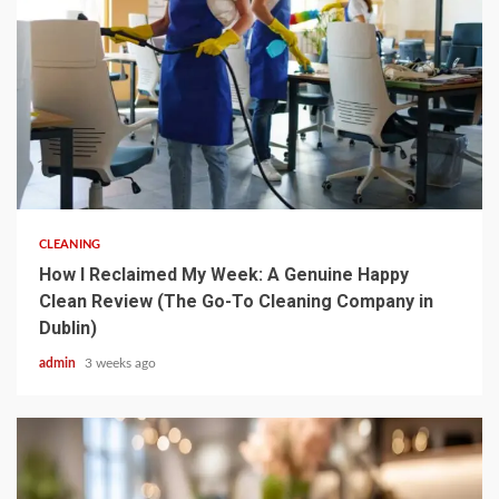
5 min read
CLEANING
How I Reclaimed My Week: A Genuine Happy
Clean Review (The Go-To Cleaning Company in
Dublin)
admin
3 weeks ago