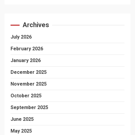
Archives
July 2026
February 2026
January 2026
December 2025
November 2025
October 2025
September 2025
June 2025
May 2025