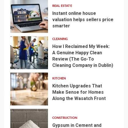
REAL ESTATE
Instant online house
valuation helps sellers price
smarter
1
CLEANING
How I Reclaimed My Week:
A Genuine Happy Clean
Review (The Go-To
2
Cleaning Company in Dublin)
KITCHEN
Kitchen Upgrades That
Make Sense for Homes
Along the Wasatch Front
3
CONSTRUCTION
Gypsum in Cement and