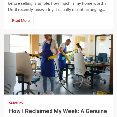
before selling is simple: how much is my home worth?
Until recently, answering it usually meant arranging...
Read More
5 min read
CLEANING
How I Reclaimed My Week: A Genuine