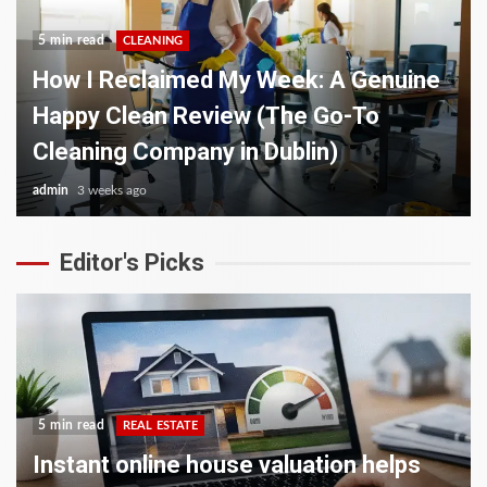
5 min read
CLEANING
How I Reclaimed My Week: A Genuine
Happy Clean Review (The Go-To
Cleaning Company in Dublin)
admin
3 weeks ago
Editor's Picks
5 min read
REAL ESTATE
Instant online house valuation helps