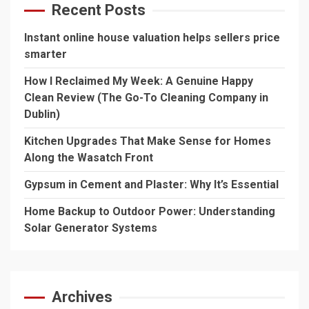
Recent Posts
Instant online house valuation helps sellers price
smarter
How I Reclaimed My Week: A Genuine Happy
Clean Review (The Go-To Cleaning Company in
Dublin)
Kitchen Upgrades That Make Sense for Homes
Along the Wasatch Front
Gypsum in Cement and Plaster: Why It’s Essential
Home Backup to Outdoor Power: Understanding
Solar Generator Systems
Archives