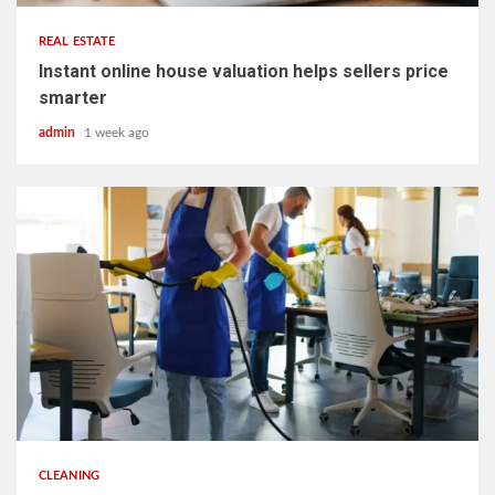
REAL ESTATE
Instant online house valuation helps sellers price
smarter
admin
1 week ago
5 min read
CLEANING