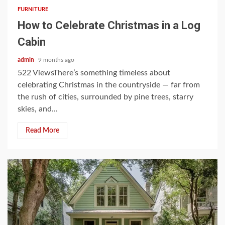
FURNITURE
How to Celebrate Christmas in a Log
Cabin
admin
9 months ago
522 ViewsThere’s something timeless about
celebrating Christmas in the countryside — far from
the rush of cities, surrounded by pine trees, starry
skies, and...
Read More