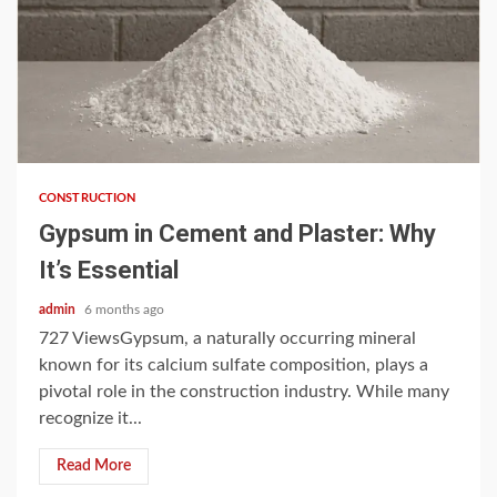
4 min read
CONSTRUCTION
Gypsum in Cement and Plaster: Why
It’s Essential
admin
6 months ago
727 ViewsGypsum, a naturally occurring mineral
known for its calcium sulfate composition, plays a
pivotal role in the construction industry. While many
recognize it...
Read More