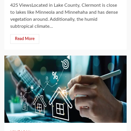
425 ViewsLocated in Lake County, Clermont is close
to lakes like Minneola and Minnehaha and has dense
vegetation around. Additionally, the humid
subtropical climate...
Read More
3 min read