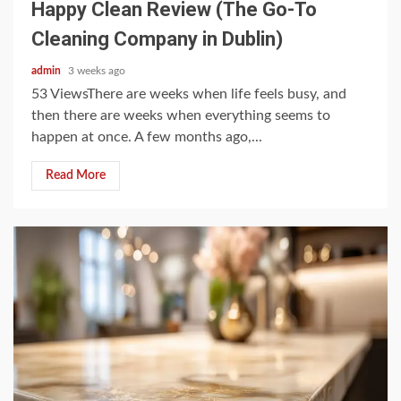
Happy Clean Review (The Go-To
Cleaning Company in Dublin)
admin
3 weeks ago
53 ViewsThere are weeks when life feels busy, and
then there are weeks when everything seems to
happen at once. A few months ago,...
Read More