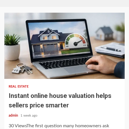
5 min read
REAL ESTATE
Instant online house valuation helps
sellers price smarter
admin
1 week ago
30 ViewsThe first question many homeowners ask