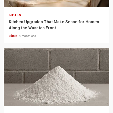
KITCHEN
Kitchen Upgrades That Make Sense for Homes
Along the Wasatch Front
admin
1 month ago
4 min read