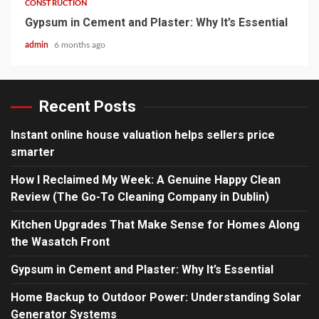
CONSTRUCTION
Gypsum in Cement and Plaster: Why It’s Essential
admin
6 months ago
Recent Posts
Instant online house valuation helps sellers price
smarter
How I Reclaimed My Week: A Genuine Happy Clean
Review (The Go-To Cleaning Company in Dublin)
Kitchen Upgrades That Make Sense for Homes Along
the Wasatch Front
Gypsum in Cement and Plaster: Why It’s Essential
Home Backup to Outdoor Power: Understanding Solar
Generator Systems