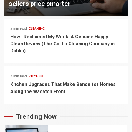
sellers price smarter
5 min read
CLEANING
How I Reclaimed My Week: A Genuine Happy
Clean Review (The Go-To Cleaning Company in
Dublin)
3 min read
KITCHEN
Kitchen Upgrades That Make Sense for Homes
Along the Wasatch Front
Trending Now