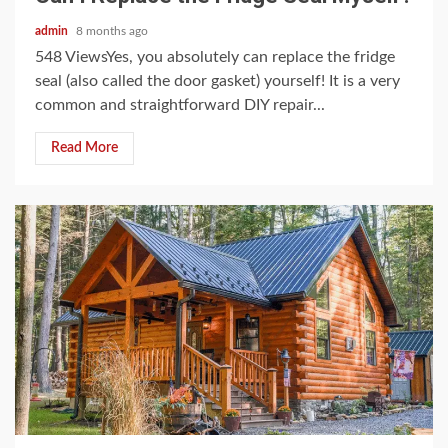
admin
8 months ago
548 ViewsYes, you absolutely can replace the fridge
seal (also called the door gasket) yourself! It is a very
common and straightforward DIY repair...
Read More
4 min read