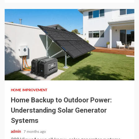
4 min read
HOME IMPROVEMENT
Home Backup to Outdoor Power:
Understanding Solar Generator
Systems
admin
7 months ago