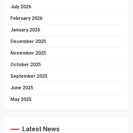
July 2026
February 2026
January 2026
December 2025
November 2025
October 2025
September 2025
June 2025
May 2025
Latest News