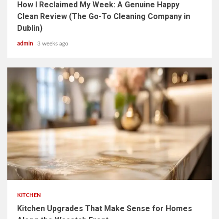
How I Reclaimed My Week: A Genuine Happy
Clean Review (The Go-To Cleaning Company in
Dublin)
admin
3 weeks ago
3 min read
KITCHEN
Kitchen Upgrades That Make Sense for Homes