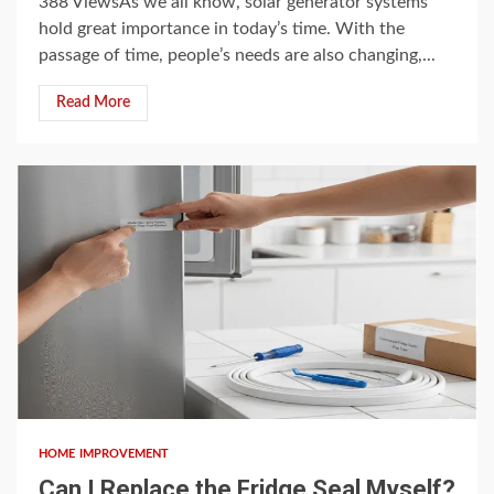
388 ViewsAs we all know, solar generator systems
hold great importance in today’s time. With the
passage of time, people’s needs are also changing,...
Read More
3 min read
HOME IMPROVEMENT
Can I Replace the Fridge Seal Myself?