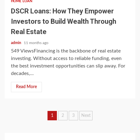
HOME LOAN
DSCR Loans: How They Empower
Investors to Build Wealth Through
Real Estate
admin
11 months ago
549 ViewsFinancing is the backbone of real estate
investing. Without access to reliable funding, even
the best investment opportunities can slip away. For
decades,...
Read More
Posts
1
2
3
Next
pagination