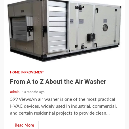
5 min read
HOME IMPROVEMENT
From A to Z About the Air Washer
admin
10 months ago
599 ViewsAn air washer is one of the most practical
HVAC devices, widely used in industrial, commercial,
and certain residential projects to provide clean...
Read More