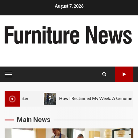
Skip
August 7, 2026
to
content
PRIMARY
MENU
2
How I Reclaimed My Week: A Genuine Happy Clean Review (
Main News