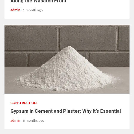
Along the Wasatch Front
admin
1 month ago
4 min read
CONSTRUCTION
Gypsum in Cement and Plaster: Why It’s Essential
admin
6 months ago