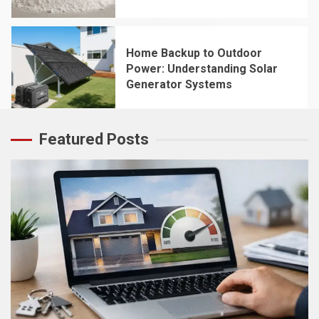
4
Home Backup to Outdoor
Power: Understanding Solar
Generator Systems
5
Featured Posts
5 min read