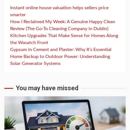
Instant online house valuation helps sellers price
smarter
How I Reclaimed My Week: A Genuine Happy Clean
Review (The Go-To Cleaning Company in Dublin)
Kitchen Upgrades That Make Sense for Homes Along
the Wasatch Front
Gypsum in Cement and Plaster: Why It’s Essential
Home Backup to Outdoor Power: Understanding
Solar Generator Systems
You may have missed