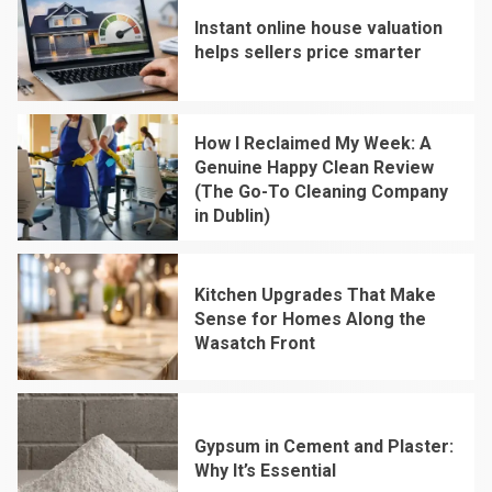
Instant online house valuation
helps sellers price smarter
1
How I Reclaimed My Week: A
Genuine Happy Clean Review
(The Go-To Cleaning Company
in Dublin)
2
Kitchen Upgrades That Make
Sense for Homes Along the
Wasatch Front
3
Gypsum in Cement and Plaster:
Why It’s Essential