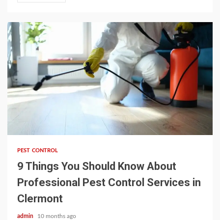
3 min read
PEST CONTROL
9 Things You Should Know About
Professional Pest Control Services in
Clermont
admin
10 months ago