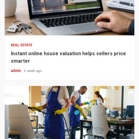
5 min read
REAL ESTATE
Instant online house valuation helps sellers price
smarter
admin
1 week ago