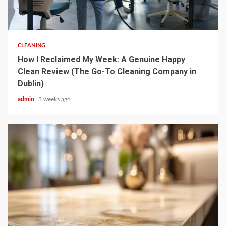
5 min read
CLEANING
How I Reclaimed My Week: A Genuine Happy
Clean Review (The Go-To Cleaning Company in
Dublin)
admin
3 weeks ago
3 min read