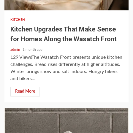
3 min read
KITCHEN
Kitchen Upgrades That Make Sense
for Homes Along the Wasatch Front
admin
1 month ago
129 ViewsThe Wasatch Front presents unique kitchen
challenges. Bread rises differently at higher altitudes.
Winter brings snow and salt indoors. Hungry hikers
and bikers...
Read More