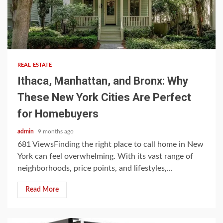
5 min read
REAL ESTATE
Ithaca, Manhattan, and Bronx: Why
These New York Cities Are Perfect
for Homebuyers
admin
9 months ago
681 ViewsFinding the right place to call home in New
York can feel overwhelming. With its vast range of
neighborhoods, price points, and lifestyles,...
Read More