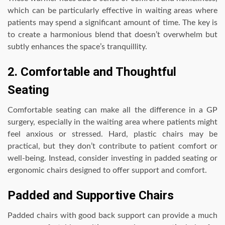
which can be particularly effective in waiting areas where
patients may spend a significant amount of time. The key is
to create a harmonious blend that doesn’t overwhelm but
subtly enhances the space’s tranquillity.
2. Comfortable and Thoughtful
Seating
Comfortable seating can make all the difference in a GP
surgery, especially in the waiting area where patients might
feel anxious or stressed. Hard, plastic chairs may be
practical, but they don’t contribute to patient comfort or
well-being. Instead, consider investing in padded seating or
ergonomic chairs designed to offer support and comfort.
Padded and Supportive Chairs
Padded chairs with good back support can provide a much