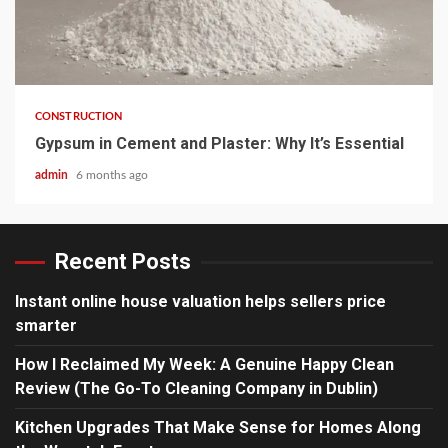
4 min read
CONSTRUCTION
Gypsum in Cement and Plaster: Why It’s Essential
admin
6 months ago
Recent Posts
Instant online house valuation helps sellers price
smarter
How I Reclaimed My Week: A Genuine Happy Clean
Review (The Go-To Cleaning Company in Dublin)
Kitchen Upgrades That Make Sense for Homes Along