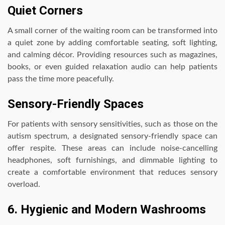
Quiet Corners
A small corner of the waiting room can be transformed into
a quiet zone by adding comfortable seating, soft lighting,
and calming décor. Providing resources such as magazines,
books, or even guided relaxation audio can help patients
pass the time more peacefully.
Sensory-Friendly Spaces
For patients with sensory sensitivities, such as those on the
autism spectrum, a designated sensory-friendly space can
offer respite. These areas can include noise-cancelling
headphones, soft furnishings, and dimmable lighting to
create a comfortable environment that reduces sensory
overload.
6. Hygienic and Modern Washrooms