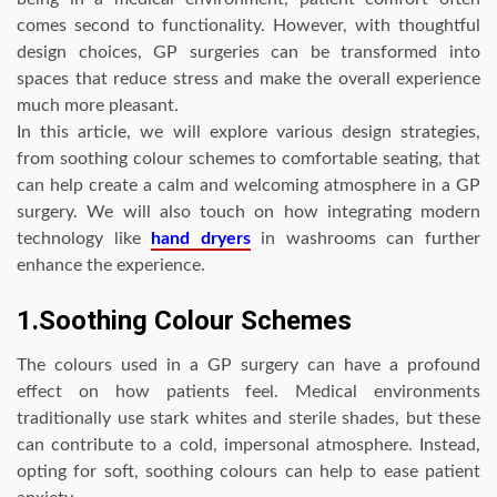
comes second to functionality. However, with thoughtful
design choices, GP surgeries can be transformed into
spaces that reduce stress and make the overall experience
much more pleasant.
In this article, we will explore various design strategies,
from soothing colour schemes to comfortable seating, that
can help create a calm and welcoming atmosphere in a GP
surgery. We will also touch on how integrating modern
technology like
hand dryers
in washrooms can further
enhance the experience.
1.Soothing Colour Schemes
The colours used in a GP surgery can have a profound
effect on how patients feel. Medical environments
traditionally use stark whites and sterile shades, but these
can contribute to a cold, impersonal atmosphere. Instead,
opting for soft, soothing colours can help to ease patient