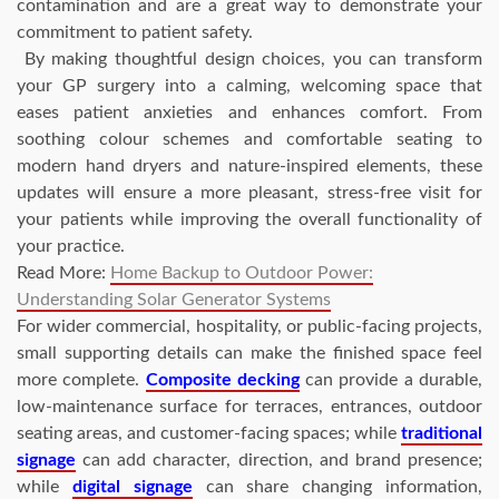
contamination and are a great way to demonstrate your
commitment to patient safety.
By making thoughtful design choices, you can transform
your GP surgery into a calming, welcoming space that
eases patient anxieties and enhances comfort. From
soothing colour schemes and comfortable seating to
modern hand dryers and nature-inspired elements, these
updates will ensure a more pleasant, stress-free visit for
your patients while improving the overall functionality of
your practice.
Read More:
Home Backup to Outdoor Power:
Understanding Solar Generator Systems
For wider commercial, hospitality, or public-facing projects,
small supporting details can make the finished space feel
more complete.
Composite decking
can provide a durable,
low-maintenance surface for terraces, entrances, outdoor
seating areas, and customer-facing spaces; while
traditional
signage
can add character, direction, and brand presence;
while
digital signage
can share changing information,