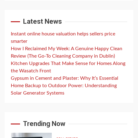
Latest News
Instant online house valuation helps sellers price
smarter
How I Reclaimed My Week: A Genuine Happy Clean
Review (The Go-To Cleaning Company in Dublin)
Kitchen Upgrades That Make Sense for Homes Along
the Wasatch Front
Gypsum in Cement and Plaster: Why It’s Essential
Home Backup to Outdoor Power: Understanding
Solar Generator Systems
Trending Now