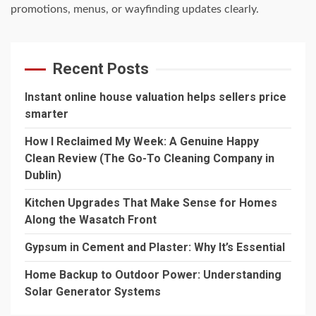
promotions, menus, or wayfinding updates clearly.
Recent Posts
Instant online house valuation helps sellers price
smarter
How I Reclaimed My Week: A Genuine Happy
Clean Review (The Go-To Cleaning Company in
Dublin)
Kitchen Upgrades That Make Sense for Homes
Along the Wasatch Front
Gypsum in Cement and Plaster: Why It’s Essential
Home Backup to Outdoor Power: Understanding
Solar Generator Systems