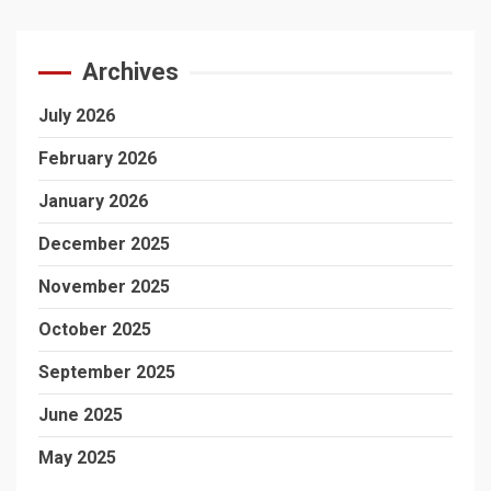
Archives
July 2026
February 2026
January 2026
December 2025
November 2025
October 2025
September 2025
June 2025
May 2025