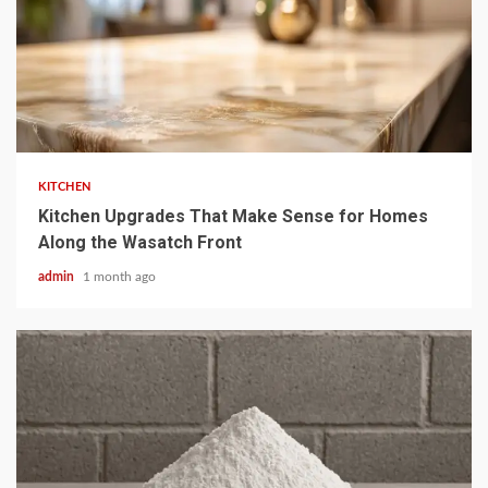
3 min read
KITCHEN
Kitchen Upgrades That Make Sense for Homes
Along the Wasatch Front
admin
1 month ago