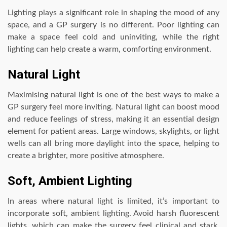
Lighting plays a significant role in shaping the mood of any
space, and a GP surgery is no different. Poor lighting can
make a space feel cold and uninviting, while the right
lighting can help create a warm, comforting environment.
Natural Light
Maximising natural light is one of the best ways to make a
GP surgery feel more inviting. Natural light can boost mood
and reduce feelings of stress, making it an essential design
element for patient areas. Large windows, skylights, or light
wells can all bring more daylight into the space, helping to
create a brighter, more positive atmosphere.
Soft, Ambient Lighting
In areas where natural light is limited, it’s important to
incorporate soft, ambient lighting. Avoid harsh fluorescent
lights, which can make the surgery feel clinical and stark.