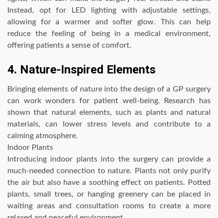
Instead, opt for LED lighting with adjustable settings,
allowing for a warmer and softer glow. This can help
reduce the feeling of being in a medical environment,
offering patients a sense of comfort.
4. Nature-Inspired Elements
Bringing elements of nature into the design of a GP surgery
can work wonders for patient well-being. Research has
shown that natural elements, such as plants and natural
materials, can lower stress levels and contribute to a
calming atmosphere.
Indoor Plants
Introducing indoor plants into the surgery can provide a
much-needed connection to nature. Plants not only purify
the air but also have a soothing effect on patients. Potted
plants, small trees, or hanging greenery can be placed in
waiting areas and consultation rooms to create a more
relaxed and peaceful environment.