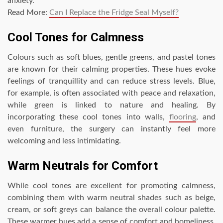
anxiety.
Read More:
Can I Replace the Fridge Seal Myself?
Cool Tones for Calmness
Colours such as soft blues, gentle greens, and pastel tones
are known for their calming properties. These hues evoke
feelings of tranquillity and can reduce stress levels. Blue,
for example, is often associated with peace and relaxation,
while green is linked to nature and healing. By
incorporating these cool tones into walls,
flooring
, and
even furniture, the surgery can instantly feel more
welcoming and less intimidating.
Warm Neutrals for Comfort
While cool tones are excellent for promoting calmness,
combining them with warm neutral shades such as beige,
cream, or soft greys can balance the overall colour palette.
These warmer hues add a sense of comfort and homeliness,