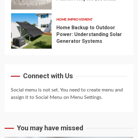
4
HOME IMPROVEMENT
Home Backup to Outdoor
Power: Understanding Solar
Generator Systems
5
Connect with Us
Social menu is not set. You need to create menu and
assign it to Social Menu on Menu Settings.
You may have missed