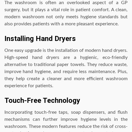
The washroom is often an overlooked aspect of a GP
surgery, but it plays a vital role in patient comfort. A clean,
modern washroom not only meets hygiene standards but
also provides patients with a more pleasant experience.
Installing Hand Dryers
One easy upgrade is the installation of modern hand dryers.
High-speed hand dryers are a hygienic, eco-friendly
alternative to traditional paper towels. They reduce waste,
improve hand hygiene, and require less maintenance. Plus,
they help create a cleaner and more efficient washroom
experience for patients.
Touch-Free Technology
Incorporating touch-free taps, soap dispensers, and flush
mechanisms can further improve hygiene levels in the
washroom. These modern features reduce the risk of cross-