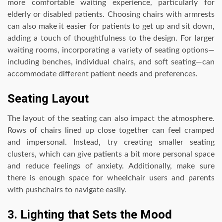
more comfortable waiting experience, particularly for
elderly or disabled patients. Choosing chairs with armrests
can also make it easier for patients to get up and sit down,
adding a touch of thoughtfulness to the design. For larger
waiting rooms, incorporating a variety of seating options—
including benches, individual chairs, and soft seating—can
accommodate different patient needs and preferences.
Seating Layout
The layout of the seating can also impact the atmosphere.
Rows of chairs lined up close together can feel cramped
and impersonal. Instead, try creating smaller seating
clusters, which can give patients a bit more personal space
and reduce feelings of anxiety. Additionally, make sure
there is enough space for wheelchair users and parents
with pushchairs to navigate easily.
3. Lighting that Sets the Mood