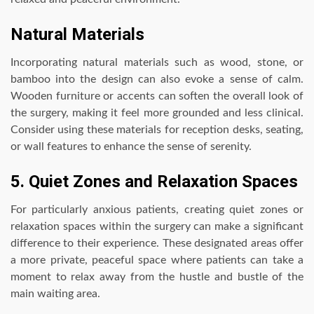
Natural Materials
Incorporating natural materials such as wood, stone, or
bamboo into the design can also evoke a sense of calm.
Wooden furniture or accents can soften the overall look of
the surgery, making it feel more grounded and less clinical.
Consider using these materials for reception desks, seating,
or wall features to enhance the sense of serenity.
5. Quiet Zones and Relaxation Spaces
For particularly anxious patients, creating quiet zones or
relaxation spaces within the surgery can make a significant
difference to their experience. These designated areas offer
a more private, peaceful space where patients can take a
moment to relax away from the hustle and bustle of the
main waiting area.