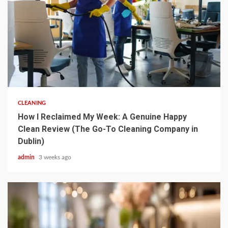
5 min read
CLEANING
How I Reclaimed My Week: A Genuine Happy
Clean Review (The Go-To Cleaning Company in
Dublin)
admin
3 weeks ago