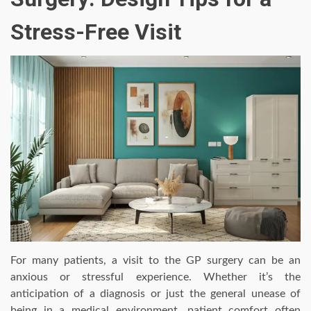
Stress-Free Visit
For many patients, a visit to the GP surgery can be an
anxious or stressful experience. Whether it’s the
anticipation of a diagnosis or just the general unease of
being in a medical environment, patient comfort often