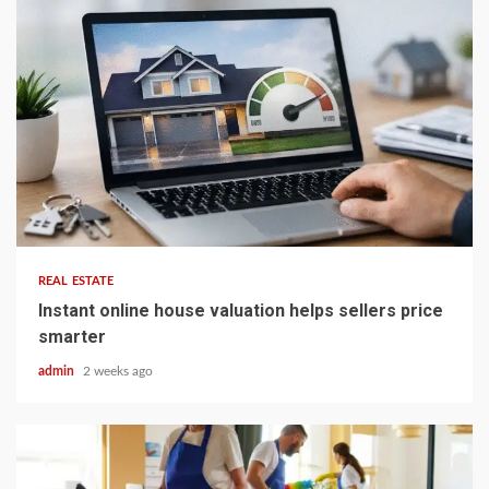
5 min read
REAL ESTATE
Instant online house valuation helps sellers price
smarter
admin
2 weeks ago