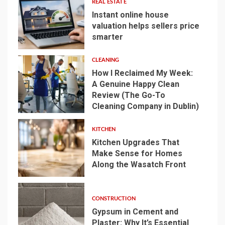
REAL ESTATE
Instant online house
valuation helps sellers price
smarter
1
CLEANING
How I Reclaimed My Week:
A Genuine Happy Clean
Review (The Go-To
2
Cleaning Company in Dublin)
KITCHEN
Kitchen Upgrades That
Make Sense for Homes
Along the Wasatch Front
3
CONSTRUCTION
Gypsum in Cement and
Plaster: Why It’s Essential